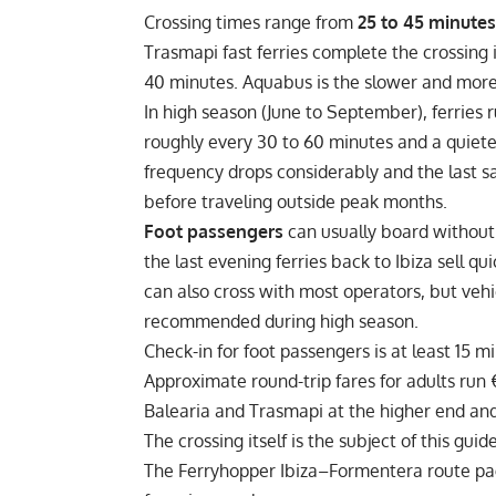
Crossing times range from
25 to 45 minutes
Trasmapi fast ferries complete the crossing
40 minutes. Aquabus is the slower and more
In high season (June to September), ferries r
roughly every 30 to 60 minutes and a quiete
frequency drops considerably and the last sai
before traveling outside peak months.
Foot passengers
can usually board without 
the last evening ferries back to Ibiza sell qu
can also cross with most operators, but vehi
recommended during high season.
Check-in for foot passengers is at least 15 
Approximate round-trip fares for adults run
Balearia and Trasmapi at the higher end an
The crossing itself is the subject of this gui
The Ferryhopper Ibiza–Formentera route page