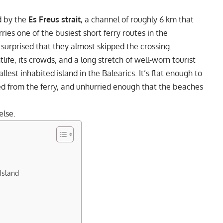
d by the
Es Freus strait
, a channel of roughly 6 km that
rries one of the busiest short ferry routes in the
 surprised that they almost skipped the crossing.
htlife, its crowds, and a long stretch of well-worn tourist
llest inhabited island in the Balearics. It’s flat enough to
ed from the ferry, and unhurried enough that the beaches
else.
Island