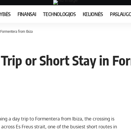
MYBĖS
FINANSAI
TECHNOLOGIJOS
KELIONĖS
PASLAUG
n Formentera from Ibiza
Trip or Short Stay in Fo
ng a day trip to Formentera from Ibiza, the crossing is
across Es Freus strait, one of the busiest short routes in