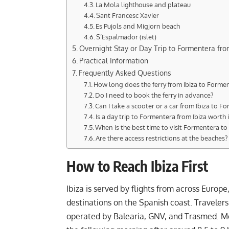
La Mola lighthouse and plateau
Sant Francesc Xavier
Es Pujols and Migjorn beach
S’Espalmador (islet)
Overnight Stay or Day Trip to Formentera fro
Practical Information
Frequently Asked Questions
How long does the ferry from Ibiza to Forme
Do I need to book the ferry in advance?
Can I take a scooter or a car from Ibiza to F
Is a day trip to Formentera from Ibiza worth i
When is the best time to visit Formentera t
Are there access restrictions at the beaches?
How to Reach Ibiza First
Ibiza is served by flights from across Europe
destinations on the Spanish coast. Traveler
operated by Balearia, GNV, and Trasmed. Most