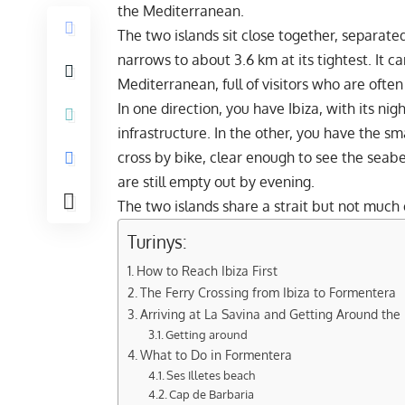
the Mediterranean.
The two islands sit close together, separate
narrows to about 3.6 km at its tightest. It ca
Mediterranean, full of visitors who are often
In one direction, you have Ibiza, with its nig
infrastructure. In the other, you have the sma
cross by bike, clear enough to see the seab
are still empty out by evening.
The two islands share a strait but not much 
Turinys:
How to Reach Ibiza First
The Ferry Crossing from Ibiza to Formentera
Arriving at La Savina and Getting Around the 
Getting around
What to Do in Formentera
Ses Illetes beach
Cap de Barbaria