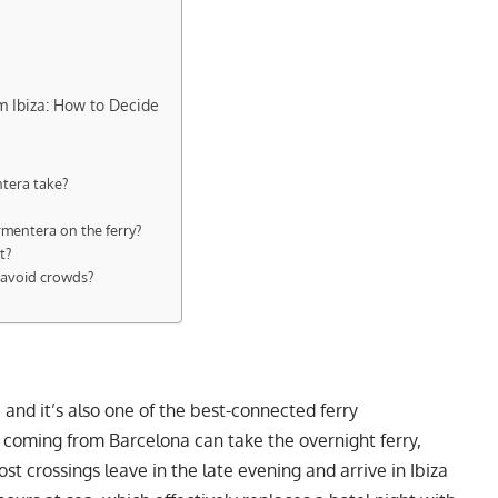
m Ibiza: How to Decide
ntera take?
ormentera on the ferry?
t?
o avoid crowds?
, and it’s also one of the best-connected ferry
s coming from Barcelona can take the overnight ferry,
 crossings leave in the late evening and arrive in Ibiza