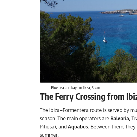
Blue sea and bays in Ibiza, Spain.
The Ferry Crossing from Ibi
The Ibiza–Formentera route is served by mult
season. The main operators are
Balearia
,
Tr
Pitiusa), and
Aquabus
. Between them, they r
summer.