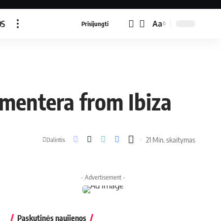
OS
Aa
Prisijungti
rmentera from Ibiza
21 Min. skaitymas
Dalintis
- Advertisement -
Paskutinės naujienos