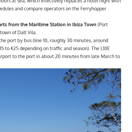
hours at sea, which effectively replaces a hotel night with
hedules and compare operators on the Ferryhopper
rts from the Maritime Station in Ibiza Town
(Port
 town of Dalt Vila.
 the port by bus (line 10, roughly 30 minutes, around
€15 to €25 depending on traffic and season). The L10E
irport to the port in about 20 minutes from late March to