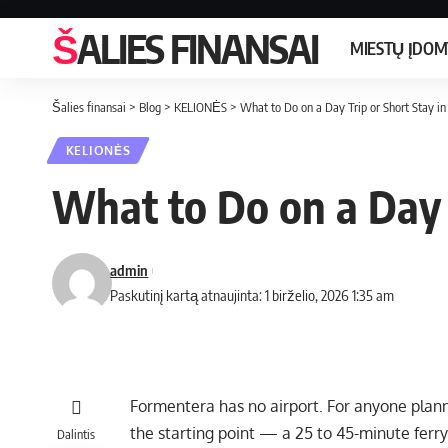
ŠALIES FINANSAI
MIESTŲ ĮDO
Šalies finansai
>
Blog
>
KELIONĖS
>
What to Do on a Day Trip or Short Stay i
KELIONĖS
What to Do on a Day 
admin
Paskutinį kartą atnaujinta: 1 birželio, 2026 1:35 am
Formentera has no airport. For anyone planni
the starting point — a 25 to 45-minute ferry 
Dalintis