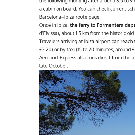
the following morning after around 8.5 to 9 
a cabin on board. You can check current sc
Barcelona–Ibiza route page.
Once in Ibiza,
the ferry to Formentera depa
d’Eivissa), about 1.5 km from the historic old
Travelers arriving at Ibiza airport can reach
€3.20) or by taxi (15 to 20 minutes, around 
Aeroport Express also runs direct from the a
late October.