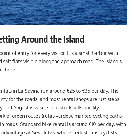
etting Around the Island
int of entry for every visitor. It’s a small harbor with
d salt flats visible along the approach road. The island’s
ll here.
ntals in La Savina run around €25 to €35 per day. The
enty for the roads, and most rental shops are just steps
 and August is wise, since stock sells quickly.
k of green routes (rutas verdes), marked cycling paths
in roads. Standard bike rental is around €10 per day, with
l advantage at Ses Illetes, where pedestrians, cyclists,