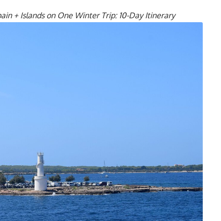
n + Islands on One Winter Trip: 10-Day Itinerary