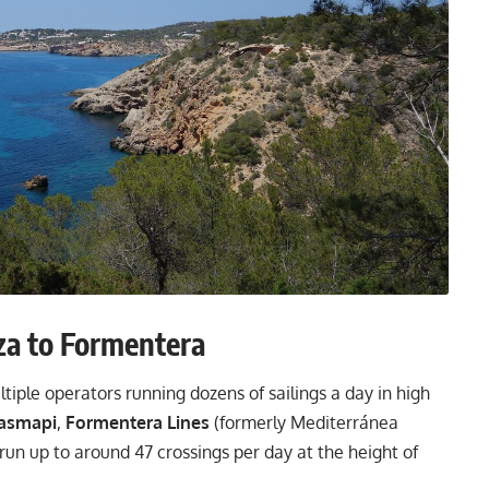
za to Formentera
iple operators running dozens of sailings a day in high
asmapi
,
Formentera Lines
(formerly Mediterránea
un up to around 47 crossings per day at the height of