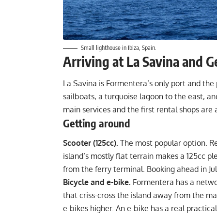
Small lighthouse in Ibiza, Spain.
Arriving at La Savina and G
La Savina is Formentera’s only port and the po
sailboats, a turquoise lagoon to the east, an
main services and the first rental shops are a
Getting around
Scooter (125cc).
The most popular option. Re
island’s mostly flat terrain makes a 125cc pl
from the ferry terminal. Booking ahead in July
Bicycle and e-bike.
Formentera has a networ
that criss-cross the island away from the ma
e-bikes higher. An e-bike has a real practica