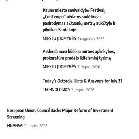
Kauno miesto savivaldybė Festivalį
„ConTempo“ uždarys sudėtingas
pasirodymas aštuonių metrų aukštyje ir
piknikas Santakoje
MIESTŲ ĮDOMYBĖS
5 rugpjūčio, 2026
Aiškindamasi kūdikio mirties aplinkybes,
prokuratūra pradėjo ikiteisminį tyrimą
MIESTŲ ĮDOMYBĖS
31 liepos, 2026
Today’s Octordle Hints & Answers for July 31
TECHNOLOGIJOS
31 liepos, 2026
European Union: Council Backs Major Reform of Investment
Screening
FINANSAI
31 liepos, 2026