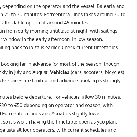
,
depending on the operator and the vessel.
Balearia and
 in 25 to 30 minutes. Formentera Lines takes around 30 to
 affordable option at around 45 minutes.
un from early morning until late at night, with sailings
r window in the early afternoon. In low season,
ling back to Ibiza is earlier. Check current timetables
booking far in advance for most of the season, though
ickly in July and August.
Vehicles
(cars, scooters, bicycles)
cle spaces are limited, and advance booking is strongly
minutes before departure. For vehicles, allow 30 minutes.
 €30 to €50 depending on operator and season, with
d Formentera Lines and Aquabus slightly lower.
de, so it’s worth having the timetable open as you plan.
 lists all four operators, with current schedules and