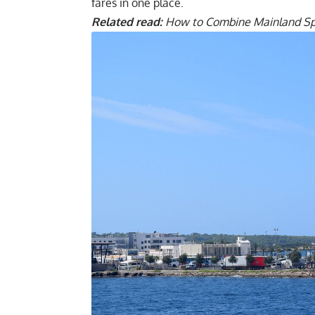
fares in one place.
Related read:
How to Combine Mainland Spai